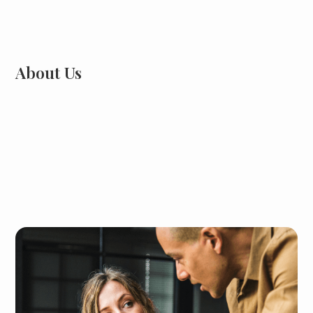
About Us