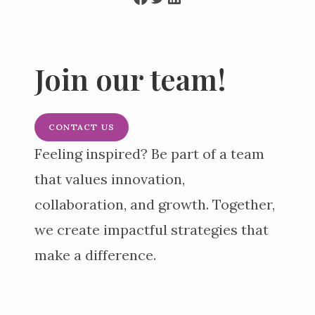
Join our team!
CONTACT US
Feeling inspired? Be part of a team
that values innovation,
collaboration, and growth. Together,
we create impactful strategies that
make a difference.