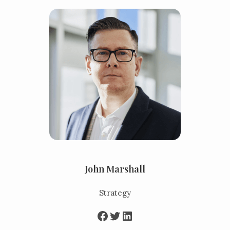
John Marshall
Strategy
Facebook
Twitter
LinkedIn