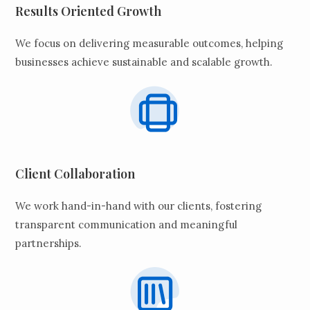
Results Oriented Growth
We focus on delivering measurable outcomes, helping
businesses achieve sustainable and scalable growth.
Client Collaboration
We work hand-in-hand with our clients, fostering
transparent communication and meaningful
partnerships.