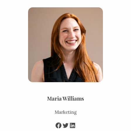
Maria Williams
Marketing
Facebook
Twitter
LinkedIn