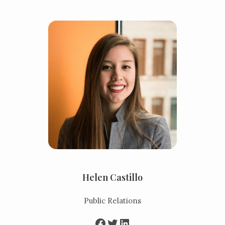
Helen Castillo
Public Relations
Facebook
Twitter
LinkedIn