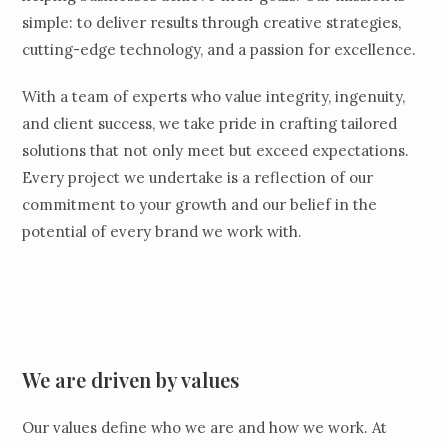
simple: to deliver results through creative strategies,
cutting-edge technology, and a passion for excellence.
With a team of experts who value integrity, ingenuity,
and client success, we take pride in crafting tailored
solutions that not only meet but exceed expectations.
Every project we undertake is a reflection of our
commitment to your growth and our belief in the
potential of every brand we work with.
We are driven by values
Our values define who we are and how we work. At