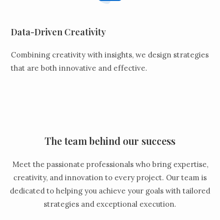
Data-Driven Creativity
Combining creativity with insights, we design strategies
that are both innovative and effective.
The team behind our success
Meet the passionate professionals who bring expertise,
creativity, and innovation to every project. Our team is
dedicated to helping you achieve your goals with tailored
strategies and exceptional execution.