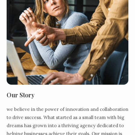
Our Story
we believe in the power of innovation and collaboration
to drive success. What started as a small team with big
dreams has grown into a thriving agency dedicated to
helping businesses achieve their goals. Our mission is