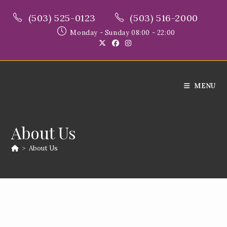
Skip
(503) 525-0123
(503) 516-2000
to
content
Monday - Sunday 08:00 - 22:00
MENU
About Us
>
About Us