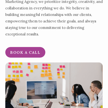
Marketing Agency, we prioritize integrity, creativity, and
collaboration in everything we do. We believe in
building meaningful relationships with our clients,
empowering them to achieve their goals, and always
staying true to our commitment to delivering
exceptional results.
BOOK A CALL