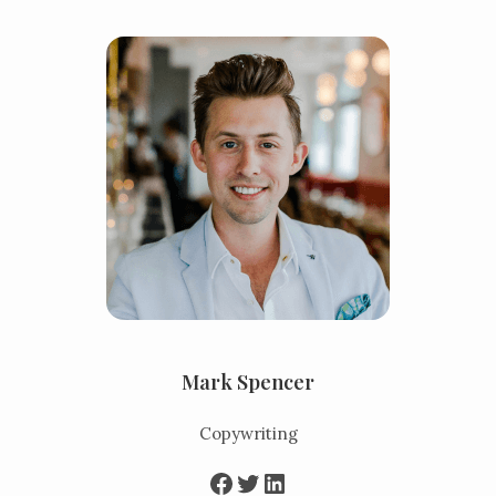
Mark Spencer
Copywriting
Facebook
Twitter
LinkedIn